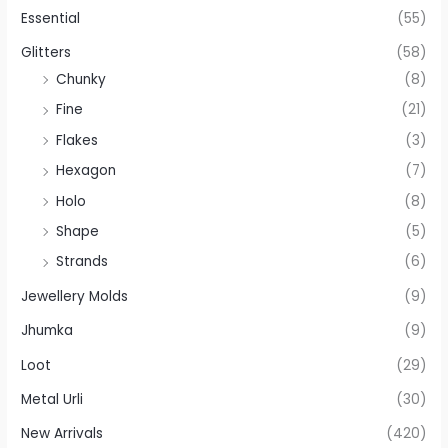
Essential
(55)
Glitters
(58)
Chunky
(8)
Fine
(21)
Flakes
(3)
Hexagon
(7)
Holo
(8)
Shape
(5)
Strands
(6)
Jewellery Molds
(9)
Jhumka
(9)
Loot
(29)
Metal Urli
(30)
New Arrivals
(420)