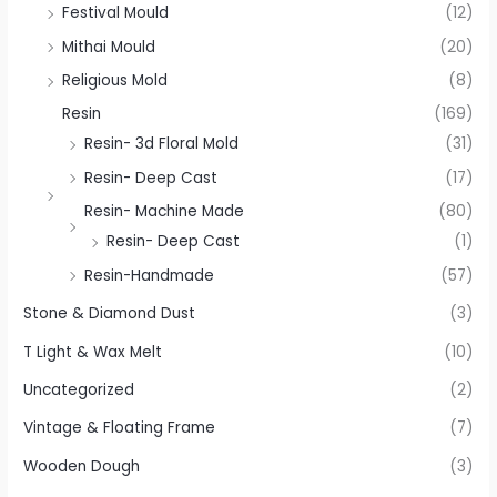
Festival Mould
(12)
Mithai Mould
(20)
Religious Mold
(8)
Resin
(169)
Resin- 3d Floral Mold
(31)
Resin- Deep Cast
(17)
Resin- Machine Made
(80)
Resin- Deep Cast
(1)
Resin-Handmade
(57)
Stone & Diamond Dust
(3)
T Light & Wax Melt
(10)
Uncategorized
(2)
Vintage & Floating Frame
(7)
Wooden Dough
(3)