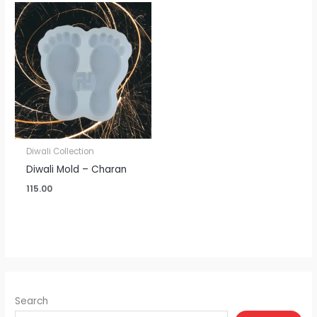
Diwali Collection
Diwali Mold – Charan
115.00
Search