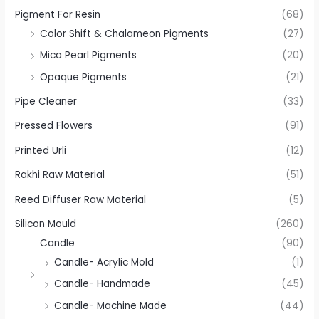
Pigment For Resin
(68)
Color Shift & Chalameon Pigments
(27)
Mica Pearl Pigments
(20)
Opaque Pigments
(21)
Pipe Cleaner
(33)
Pressed Flowers
(91)
Printed Urli
(12)
Rakhi Raw Material
(51)
Reed Diffuser Raw Material
(5)
Silicon Mould
(260)
Candle
(90)
Candle- Acrylic Mold
(1)
Candle- Handmade
(45)
Candle- Machine Made
(44)