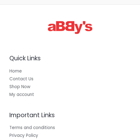
3
0
0
.
0
0
Quick Links
Home
Contact Us
Shop Now
My account
Important Links
Terms and conditions
Privacy Policy