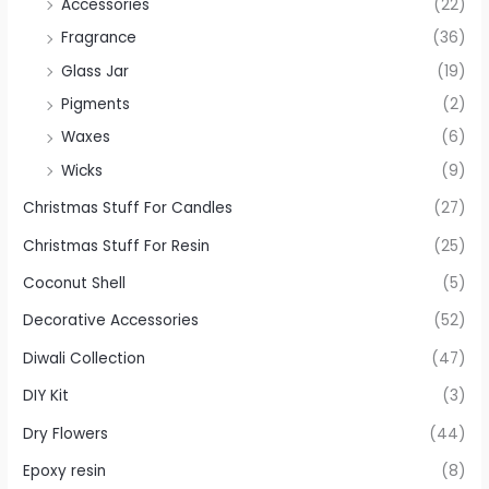
Accessories
(22)
Fragrance
(36)
Glass Jar
(19)
Pigments
(2)
Waxes
(6)
Wicks
(9)
Christmas Stuff For Candles
(27)
Christmas Stuff For Resin
(25)
Coconut Shell
(5)
Decorative Accessories
(52)
Diwali Collection
(47)
DIY Kit
(3)
Dry Flowers
(44)
Epoxy resin
(8)