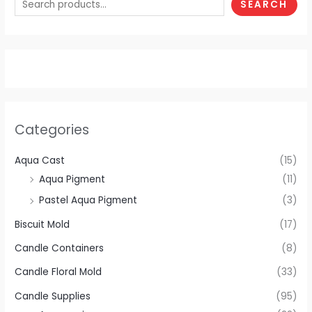
SEARCH
Categories
Aqua Cast
(15)
Aqua Pigment
(11)
Pastel Aqua Pigment
(3)
Biscuit Mold
(17)
Candle Containers
(8)
Candle Floral Mold
(33)
Candle Supplies
(95)