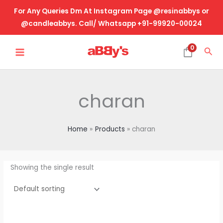
Skip
For Any Queries Dm At Instagram Page @resinabbys or
to
@candleabbys. Call/ Whatsapp +91-99920-00024
content
MAIN
0
Sea
MENU
charan
Home
Products
charan
Showing the single result