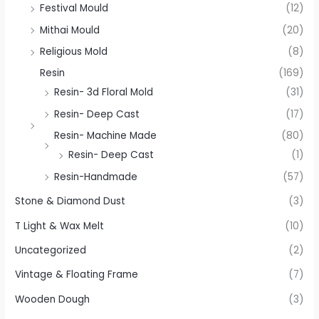
Festival Mould
(12)
Mithai Mould
(20)
Religious Mold
(8)
Resin
(169)
Resin- 3d Floral Mold
(31)
Resin- Deep Cast
(17)
Resin- Machine Made
(80)
Resin- Deep Cast
(1)
Resin-Handmade
(57)
Stone & Diamond Dust
(3)
T Light & Wax Melt
(10)
Uncategorized
(2)
Vintage & Floating Frame
(7)
Wooden Dough
(3)