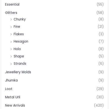
Essential
(55)
Glitters
(58)
Chunky
(8)
Fine
(21)
Flakes
(3)
Hexagon
(7)
Holo
(8)
Shape
(5)
Strands
(6)
Jewellery Molds
(9)
Jhumka
(9)
Loot
(29)
Metal Urli
(30)
New Arrivals
(420)