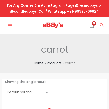
Skip
For Any Queries Dm At Instagram Page @resinabbys or
to
@candleabbys. Call/ Whatsapp +91-99920-00024
content
MAIN
0
Sea
MENU
carrot
Home
Products
carrot
Showing the single result