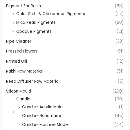
Pigment For Resin
(68)
Color Shift & Chalameon Pigments
(27)
Mica Pearl Pigments
(20)
Opaque Pigments
(21)
Pipe Cleaner
(33)
Pressed Flowers
(91)
Printed Urli
(12)
Rakhi Raw Material
(51)
Reed Diffuser Raw Material
(5)
Silicon Mould
(260)
Candle
(90)
Candle- Acrylic Mold
(1)
Candle- Handmade
(45)
Candle- Machine Made
(44)