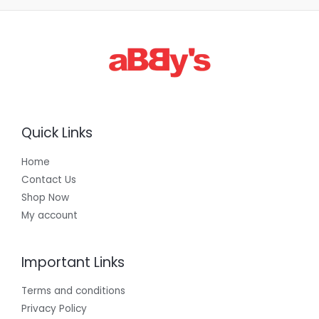
3
0
0
.
0
0
Quick Links
Home
Contact Us
Shop Now
My account
Important Links
Terms and conditions
Privacy Policy