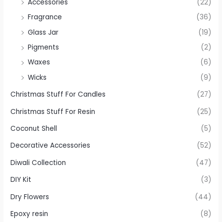
Accessories
(22)
Fragrance
(36)
Glass Jar
(19)
Pigments
(2)
Waxes
(6)
Wicks
(9)
Christmas Stuff For Candles
(27)
Christmas Stuff For Resin
(25)
Coconut Shell
(5)
Decorative Accessories
(52)
Diwali Collection
(47)
DIY Kit
(3)
Dry Flowers
(44)
Epoxy resin
(8)