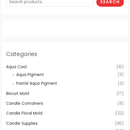
SEARCH
Categories
Aqua Cast
(15)
Aqua Pigment
(11)
Pastel Aqua Pigment
(3)
Biscuit Mold
(17)
Candle Containers
(8)
Candle Floral Mold
(33)
Candle Supplies
(95)