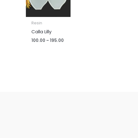
Resin
Calla Lilly
100.00
–
195.00