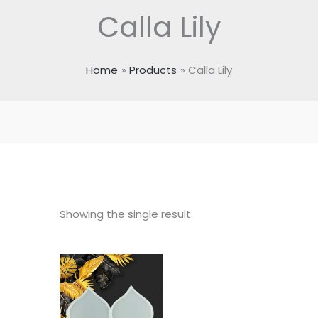
Calla Lily
Home
Products
Calla Lily
Showing the single result
Price
range:
₹100.00
through
₹195.00