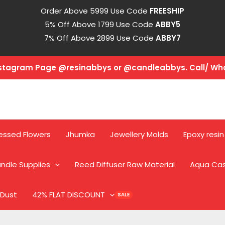
Order Above 5999 Use Code
FREESHIP
5% Off Above 1799 Use Code
ABBY5
7% Off Above 2899 Use Code
ABBY7
Instagram Page @resinabbys or @candleabbys. Call/ W
essed Flowers
Jhumka
Jewellery Molds
Epoxy resin
ndle Supplies
Reed Diffuser Raw Material
Aqua Ca
 Dust
42% FLAT DISCOUNT