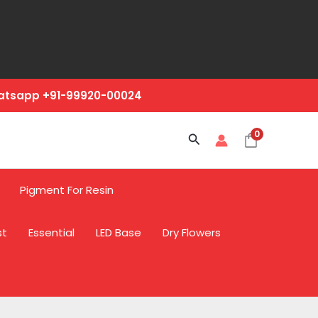
hatsapp +91-99920-00024
0
Search
Pigment For Resin
st
Essential
LED Base
Dry Flowers