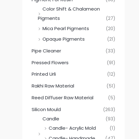
Color Shift & Chalameon
Pigments
(27)
Mica Pearl Pigments
(20)
Opaque Pigments
(21)
Pipe Cleaner
(33)
Pressed Flowers
(91)
Printed Urli
(12)
Rakhi Raw Material
(51)
Reed Diffuser Raw Material
(5)
Silicon Mould
(263)
Candle
(93)
Candle- Acrylic Mold
(1)
Candle- Handmade
(47)