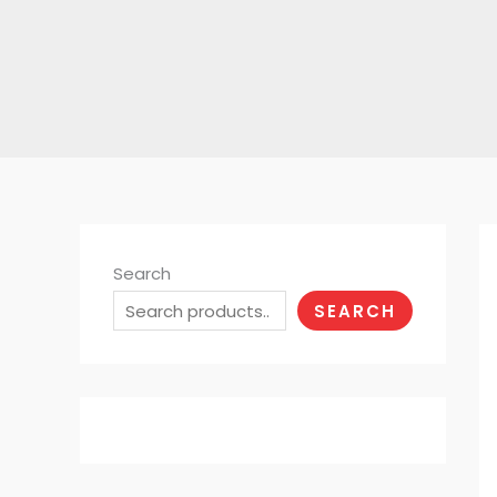
Search
SEARCH