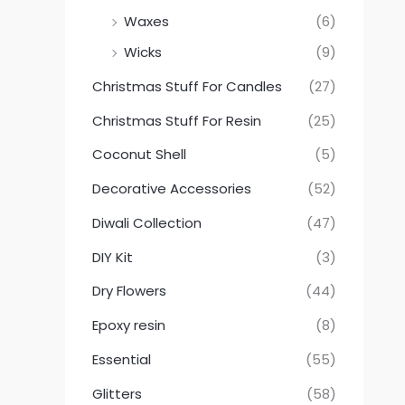
Waxes
(6)
Wicks
(9)
Christmas Stuff For Candles
(27)
Christmas Stuff For Resin
(25)
Coconut Shell
(5)
Decorative Accessories
(52)
Diwali Collection
(47)
DIY Kit
(3)
Dry Flowers
(44)
Epoxy resin
(8)
Essential
(55)
Glitters
(58)