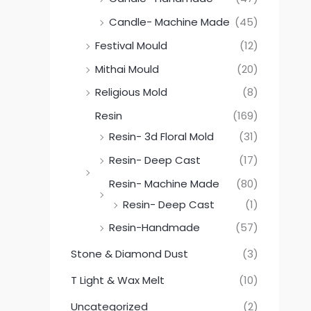
Candle- Machine Made
(45)
Festival Mould
(12)
Mithai Mould
(20)
Religious Mold
(8)
Resin
(169)
Resin- 3d Floral Mold
(31)
Resin- Deep Cast
(17)
Resin- Machine Made
(80)
Resin- Deep Cast
(1)
Resin-Handmade
(57)
Stone & Diamond Dust
(3)
T Light & Wax Melt
(10)
Uncategorized
(2)