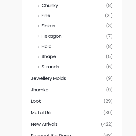
Chunky
(8)
Fine
(21)
Flakes
(3)
Hexagon
(7)
Holo
(8)
Shape
(5)
Strands
(6)
Jewellery Molds
(9)
Jhumka
(9)
Loot
(29)
Metal Urli
(30)
New Arrivals
(422)
Pigment For Resin
(68)