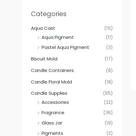
Categories
Aqua Cast
(15)
Aqua Pigment
(11)
Pastel Aqua Pigment
(3)
Biscuit Mold
(17)
Candle Containers
(8)
Candle Floral Mold
(18)
Candle Supplies
(95)
Accessories
(22)
Fragrance
(36)
Glass Jar
(19)
Pigments
(2)