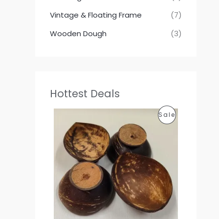
Vintage & Floating Frame
(7)
Wooden Dough
(3)
Hottest Deals
P
P
Sale
r
i
R
c
e
O
r
a
D
n
g
U
e
:
C
1