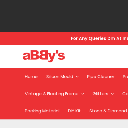
Skip
to
content
For Any Queries Dm At 
Home
Silicon Mould
Pipe Cleaner
Pr
Vintage & Floating Frame
Glitters
Ca
Packing Material
DIY Kit
Stone & Diamond