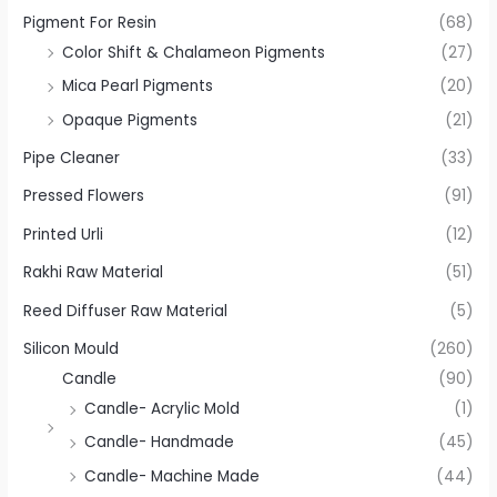
Pigment For Resin
(68)
Color Shift & Chalameon Pigments
(27)
Mica Pearl Pigments
(20)
Opaque Pigments
(21)
Pipe Cleaner
(33)
Pressed Flowers
(91)
Printed Urli
(12)
Rakhi Raw Material
(51)
Reed Diffuser Raw Material
(5)
Silicon Mould
(260)
Candle
(90)
Candle- Acrylic Mold
(1)
Candle- Handmade
(45)
Candle- Machine Made
(44)