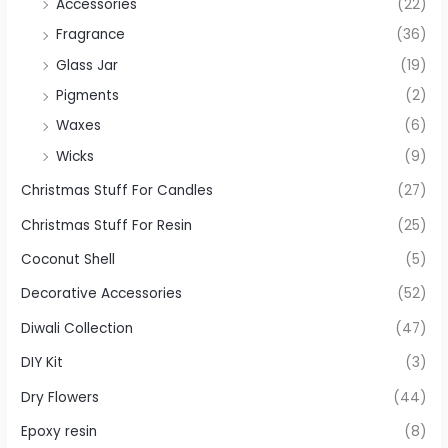
Accessories
(22)
Fragrance
(36)
Glass Jar
(19)
Pigments
(2)
Waxes
(6)
Wicks
(9)
Christmas Stuff For Candles
(27)
Christmas Stuff For Resin
(25)
Coconut Shell
(5)
Decorative Accessories
(52)
Diwali Collection
(47)
DIY Kit
(3)
Dry Flowers
(44)
Epoxy resin
(8)