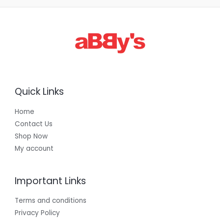
3
0
0
.
0
0
Quick Links
Home
Contact Us
Shop Now
My account
Important Links
Terms and conditions
Privacy Policy