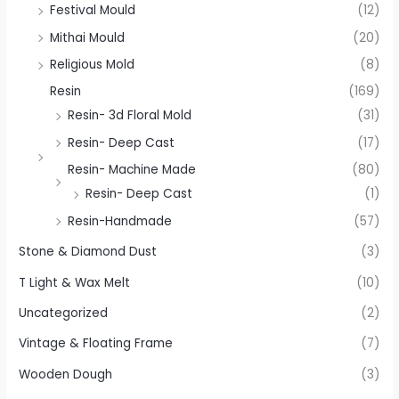
Festival Mould
(12)
Mithai Mould
(20)
Religious Mold
(8)
Resin
(169)
Resin- 3d Floral Mold
(31)
Resin- Deep Cast
(17)
Resin- Machine Made
(80)
Resin- Deep Cast
(1)
Resin-Handmade
(57)
Stone & Diamond Dust
(3)
T Light & Wax Melt
(10)
Uncategorized
(2)
Vintage & Floating Frame
(7)
Wooden Dough
(3)