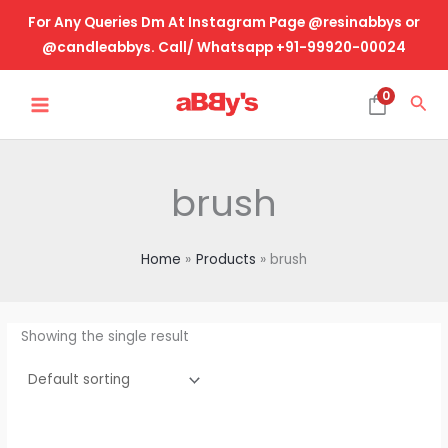
Skip
For Any Queries Dm At Instagram Page @resinabbys or
to
@candleabbys. Call/ Whatsapp +91-99920-00024
content
MAIN
0
Sea
MENU
brush
Home
Products
brush
Showing the single result