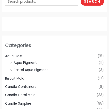
SEARCH
Categories
Aqua Cast
(15)
Aqua Pigment
(11)
Pastel Aqua Pigment
(3)
Biscuit Mold
(17)
Candle Containers
(8)
Candle Floral Mold
(33)
Candle Supplies
(95)