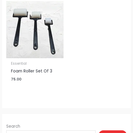
Essential
Foam Roller Set Of 3
75.00
Search