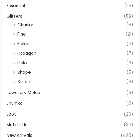
Essential
(55)
Glitters
(58)
Chunky
(8)
Fine
(21)
Flakes
(3)
Hexagon
(7)
Holo
(8)
Shape
(5)
Strands
(6)
Jewellery Molds
(9)
Jhumka
(9)
Loot
(29)
Metal Urli
(30)
New Arrivals
(420)