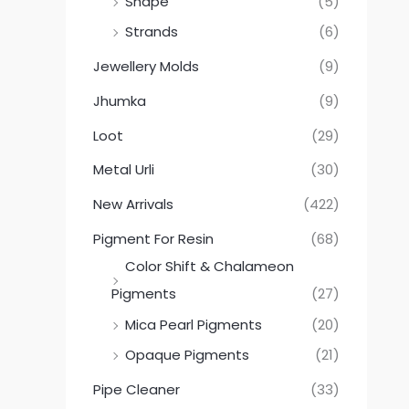
Shape
(5)
Strands
(6)
Jewellery Molds
(9)
Jhumka
(9)
Loot
(29)
Metal Urli
(30)
New Arrivals
(422)
Pigment For Resin
(68)
Color Shift & Chalameon
Pigments
(27)
Mica Pearl Pigments
(20)
Opaque Pigments
(21)
Pipe Cleaner
(33)