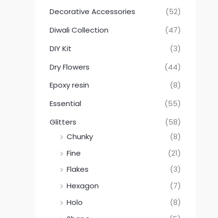
Decorative Accessories
(52)
Diwali Collection
(47)
DIY Kit
(3)
Dry Flowers
(44)
Epoxy resin
(8)
Essential
(55)
Glitters
(58)
Chunky
(8)
Fine
(21)
Flakes
(3)
Hexagon
(7)
Holo
(8)