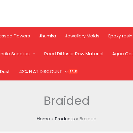
essed Flowers
Jhumka
Jewellery Molds
Epoxy resin
ndle Supplies
Reed Diffuser Raw Material
Aqua Ca
 Dust
42% FLAT DISCOUNT
Braided
Home
Products
Braided