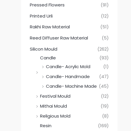
Pressed Flowers
(91)
Printed Urli
(12)
Rakhi Raw Material
(51)
Reed Diffuser Raw Material
(5)
Silicon Mould
(262)
Candle
(93)
Candle- Acrylic Mold
(1)
Candle- Handmade
(47)
Candle- Machine Made
(45)
Festival Mould
(12)
Mithai Mould
(19)
Religious Mold
(8)
Resin
(169)