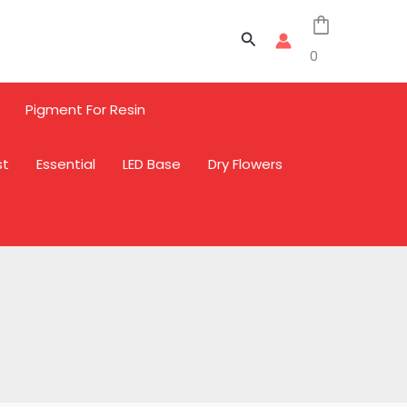
Sale
Sale
Sale
Search
0
Pigment For Resin
st
Essential
LED Base
Dry Flowers
L
L
L