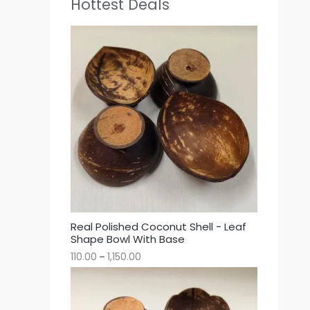
Hottest Deals
Real Polished Coconut Shell - Leaf
Shape Bowl With Base
110.00
–
1,150.00