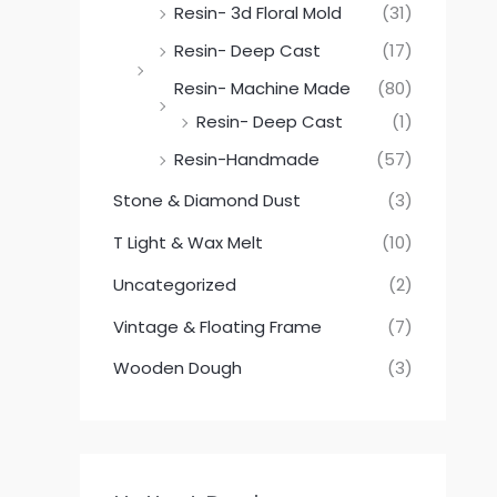
Resin- 3d Floral Mold
(31)
Resin- Deep Cast
(17)
Resin- Machine Made
(80)
Resin- Deep Cast
(1)
Resin-Handmade
(57)
Stone & Diamond Dust
(3)
T Light & Wax Melt
(10)
Uncategorized
(2)
Vintage & Floating Frame
(7)
Wooden Dough
(3)