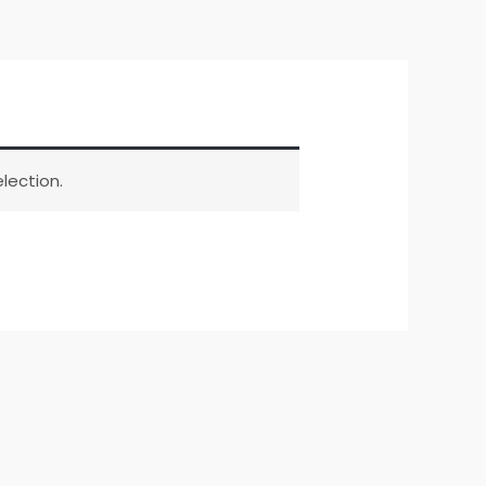
lection.