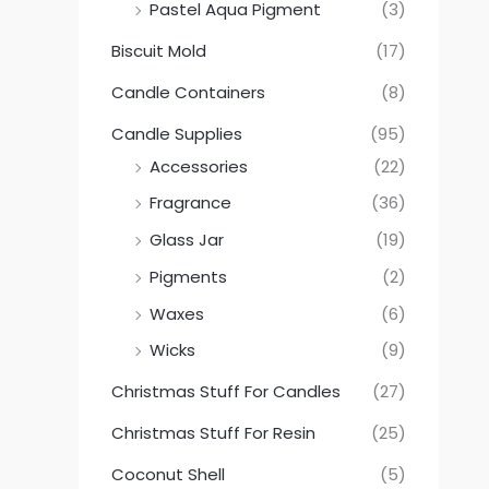
Pastel Aqua Pigment
(3)
Biscuit Mold
(17)
Candle Containers
(8)
Candle Supplies
(95)
Accessories
(22)
Fragrance
(36)
Glass Jar
(19)
Pigments
(2)
Waxes
(6)
Wicks
(9)
Christmas Stuff For Candles
(27)
Christmas Stuff For Resin
(25)
Coconut Shell
(5)