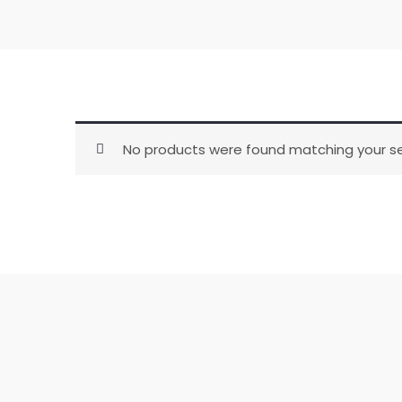
No products were found matching your se