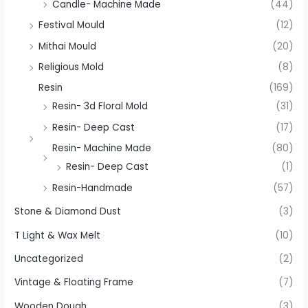
Candle- Machine Made
(44)
Festival Mould
(12)
Mithai Mould
(20)
Religious Mold
(8)
Resin
(169)
Resin- 3d Floral Mold
(31)
Resin- Deep Cast
(17)
Resin- Machine Made
(80)
Resin- Deep Cast
(1)
Resin-Handmade
(57)
Stone & Diamond Dust
(3)
T Light & Wax Melt
(10)
Uncategorized
(2)
Vintage & Floating Frame
(7)
Wooden Dough
(3)