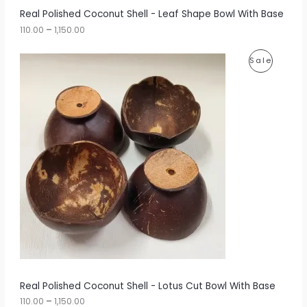
r
A
Real Polished Coconut Shell - Leaf Shape Bowl With Base
o
u
110.00
–
1,150.00
L
g
h
E
P
P
Sale
r
1
i
,
R
c
1
e
5
O
r
0
a
.
D
n
0
g
0
U
e
:
C
1
T
1
0
O
.
0
N
0
t
S
h
r
A
Real Polished Coconut Shell - Lotus Cut Bowl With Base
o
u
110.00
–
1,150.00
L