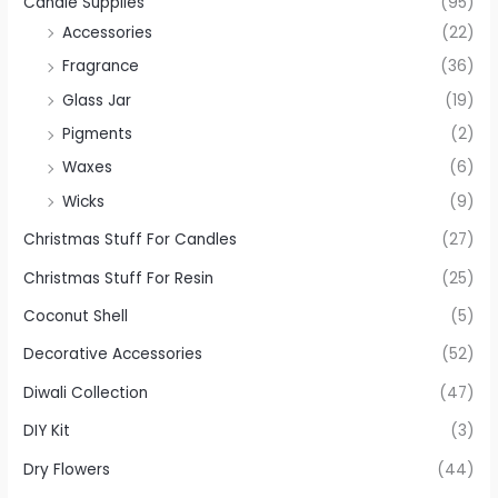
Candle Supplies
(95)
Accessories
(22)
Fragrance
(36)
Glass Jar
(19)
Pigments
(2)
Waxes
(6)
Wicks
(9)
Christmas Stuff For Candles
(27)
Christmas Stuff For Resin
(25)
Coconut Shell
(5)
Decorative Accessories
(52)
Diwali Collection
(47)
DIY Kit
(3)
Dry Flowers
(44)