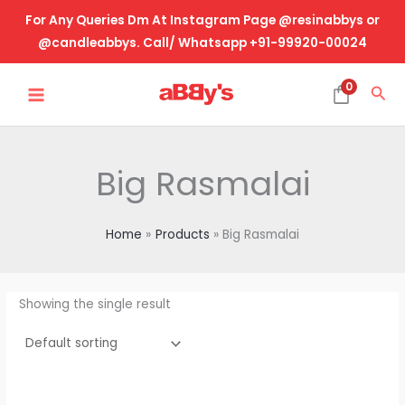
Skip
For Any Queries Dm At Instagram Page @resinabbys or
to
@candleabbys. Call/ Whatsapp +91-99920-00024
content
MAIN
0
Sea
MENU
Big Rasmalai
Home
Products
Big Rasmalai
Showing the single result