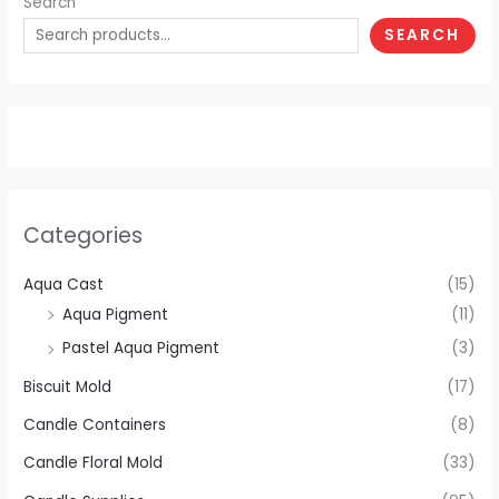
Search
SEARCH
Categories
Aqua Cast
(15)
Aqua Pigment
(11)
Pastel Aqua Pigment
(3)
Biscuit Mold
(17)
Candle Containers
(8)
Candle Floral Mold
(33)