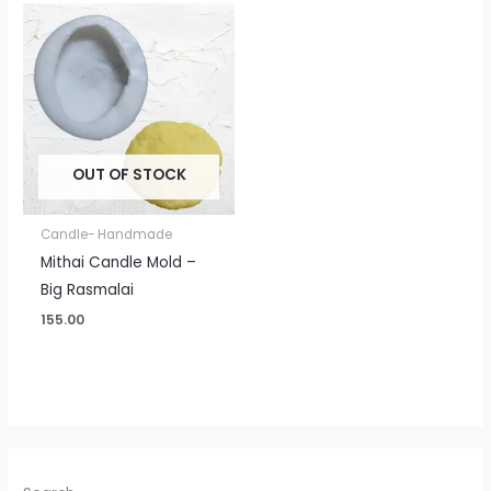
OUT OF STOCK
Candle- Handmade
Mithai Candle Mold –
Big Rasmalai
155.00