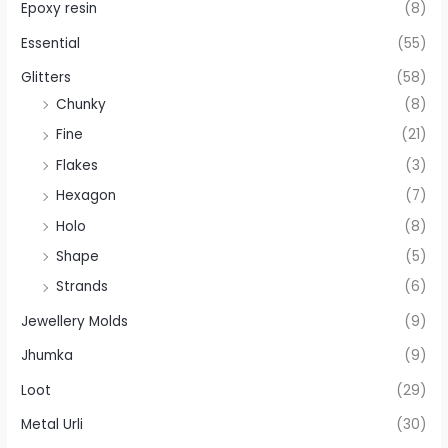
Epoxy resin
(8)
Essential
(55)
Glitters
(58)
Chunky
(8)
Fine
(21)
Flakes
(3)
Hexagon
(7)
Holo
(8)
Shape
(5)
Strands
(6)
Jewellery Molds
(9)
Jhumka
(9)
Loot
(29)
Metal Urli
(30)