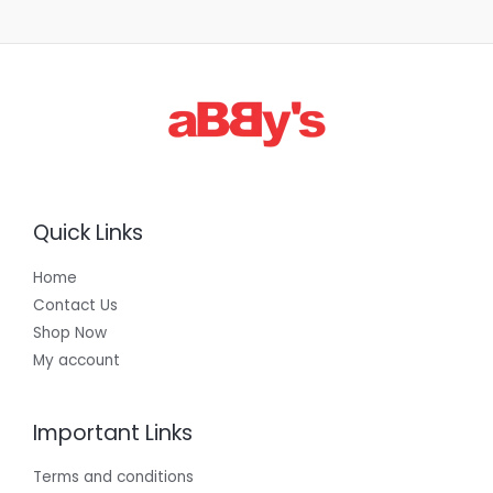
1
,
3
0
0
.
0
0
Quick Links
Home
Contact Us
Shop Now
My account
Important Links
Terms and conditions