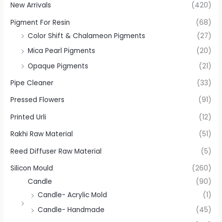
New Arrivals
(420)
Pigment For Resin
(68)
Color Shift & Chalameon Pigments
(27)
Mica Pearl Pigments
(20)
Opaque Pigments
(21)
Pipe Cleaner
(33)
Pressed Flowers
(91)
Printed Urli
(12)
Rakhi Raw Material
(51)
Reed Diffuser Raw Material
(5)
Silicon Mould
(260)
Candle
(90)
Candle- Acrylic Mold
(1)
Candle- Handmade
(45)