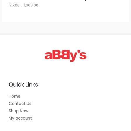
u
125.00
–
1,300.00
L
g
h
E
1
,
3
0
0
.
0
0
Quick Links
Home
Contact Us
Shop Now
My account