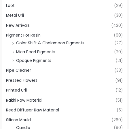
Loot
(29)
Metal Urli
(30)
New Arrivals
(420)
Pigment For Resin
(68)
Color Shift & Chalameon Pigments
(27)
Mica Pearl Pigments
(20)
Opaque Pigments
(21)
Pipe Cleaner
(33)
Pressed Flowers
(91)
Printed Urli
(12)
Rakhi Raw Material
(51)
Reed Diffuser Raw Material
(5)
Silicon Mould
(260)
Candle
(90)