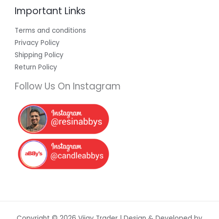
Important Links
Terms and conditions
Privacy Policy
Shipping Policy
Return Policy
Follow Us On Instagram
Copyright © 2026 Vijay Trader | Design & Developed by