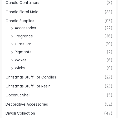
Candle Containers
(8)
Candle Floral Mold
(33)
Candle Supplies
(95)
Accessories
(22)
Fragrance
(36)
Glass Jar
(19)
Pigments
(2)
Waxes
(6)
Wicks
(9)
Christmas Stuff For Candles
(27)
Christmas Stuff For Resin
(25)
Coconut Shell
(5)
Decorative Accessories
(52)
Diwali Collection
(47)