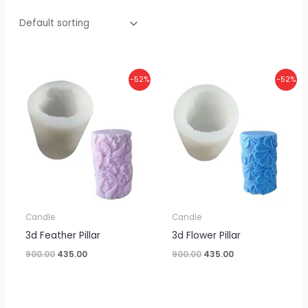
Original
Current
Original
Current
-52%
-52%
price
price
price
price
was:
is:
was:
is:
₹900.00.
₹435.00.
₹900.00.
₹435.00.
Candle
Candle
3d Feather Pillar
3d Flower Pillar
900.00
435.00
900.00
435.00