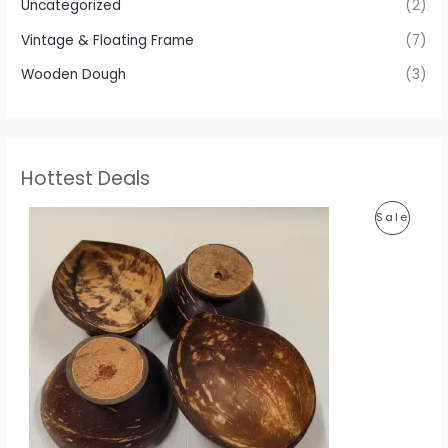
Uncategorized
(2)
Vintage & Floating Frame
(7)
Wooden Dough
(3)
Hottest Deals
P
P
Sale
r
i
R
c
e
O
r
a
D
n
g
U
e
:
C
1
T
1
0
O