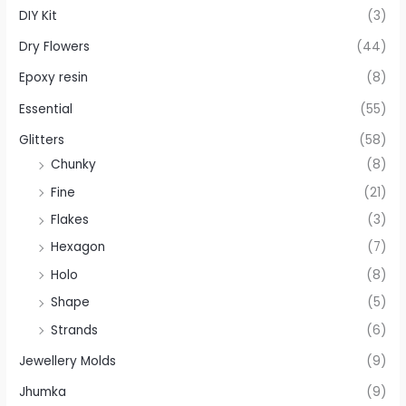
DIY Kit
(3)
Dry Flowers
(44)
Epoxy resin
(8)
Essential
(55)
Glitters
(58)
Chunky
(8)
Fine
(21)
Flakes
(3)
Hexagon
(7)
Holo
(8)
Shape
(5)
Strands
(6)
Jewellery Molds
(9)
Jhumka
(9)