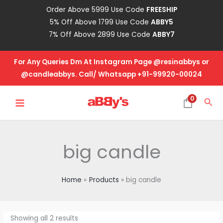
Skip
Order Above 5999 Use Code
FREESHIP
to
5% Off Above 1799 Use Code
ABBY5
content
7% Off Above 2899 Use Code
ABBY7
For Any Queries Dm At Instagram Page @resinabbys or
@candleabbys. Call/ Whatsapp +91-99920-00024
MAIN
0
Sea
MENU
big candle
Home
Products
big candle
Showing all 2 results