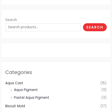
Search
SEARCH
Categories
Aqua Cast
(15)
Aqua Pigment
(11)
Pastel Aqua Pigment
(3)
Biscuit Mold
(17)