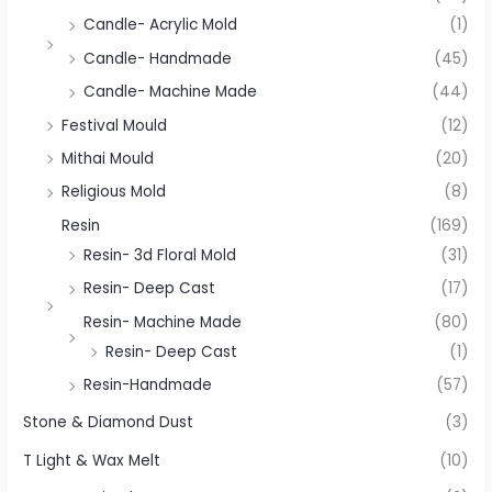
Candle- Acrylic Mold
(1)
Candle- Handmade
(45)
Candle- Machine Made
(44)
Festival Mould
(12)
Mithai Mould
(20)
Religious Mold
(8)
Resin
(169)
Resin- 3d Floral Mold
(31)
Resin- Deep Cast
(17)
Resin- Machine Made
(80)
Resin- Deep Cast
(1)
Resin-Handmade
(57)
Stone & Diamond Dust
(3)
T Light & Wax Melt
(10)