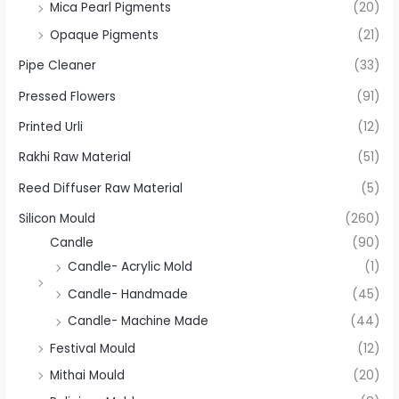
Mica Pearl Pigments
(20)
Opaque Pigments
(21)
Pipe Cleaner
(33)
Pressed Flowers
(91)
Printed Urli
(12)
Rakhi Raw Material
(51)
Reed Diffuser Raw Material
(5)
Silicon Mould
(260)
Candle
(90)
Candle- Acrylic Mold
(1)
Candle- Handmade
(45)
Candle- Machine Made
(44)
Festival Mould
(12)
Mithai Mould
(20)