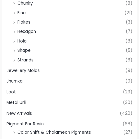
Chunky
(8)
Fine
(21)
Flakes
(3)
Hexagon
(7)
Holo
(8)
Shape
(5)
Strands
(6)
Jewellery Molds
(9)
Jhumka
(9)
Loot
(29)
Metal Urli
(30)
New Arrivals
(420)
Pigment For Resin
(68)
Color Shift & Chalameon Pigments
(27)