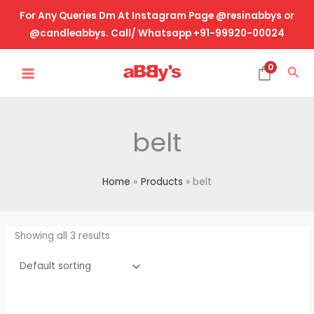
Skip
For Any Queries Dm At Instagram Page @resinabbys or
to
@candleabbys. Call/ Whatsapp +91-99920-00024
content
MAIN
0
Sea
MENU
belt
Home
Products
belt
Showing all 3 results