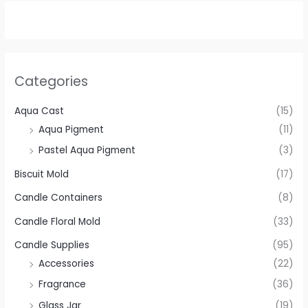
Categories
Aqua Cast
(15)
Aqua Pigment
(11)
Pastel Aqua Pigment
(3)
Biscuit Mold
(17)
Candle Containers
(8)
Candle Floral Mold
(33)
Candle Supplies
(95)
Accessories
(22)
Fragrance
(36)
Glass Jar
(19)