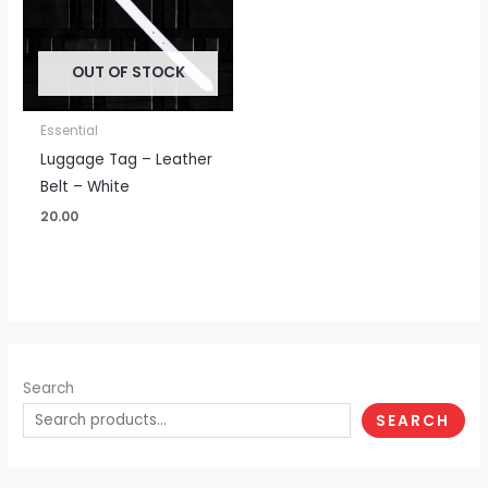
OUT OF STOCK
Essential
Luggage Tag – Leather
Belt – White
20.00
Search
SEARCH