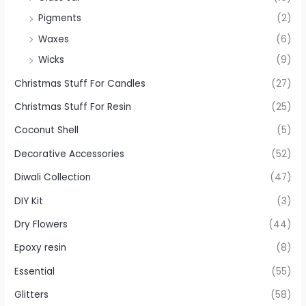
Pigments
(2)
Waxes
(6)
Wicks
(9)
Christmas Stuff For Candles
(27)
Christmas Stuff For Resin
(25)
Coconut Shell
(5)
Decorative Accessories
(52)
Diwali Collection
(47)
DIY Kit
(3)
Dry Flowers
(44)
Epoxy resin
(8)
Essential
(55)
Glitters
(58)