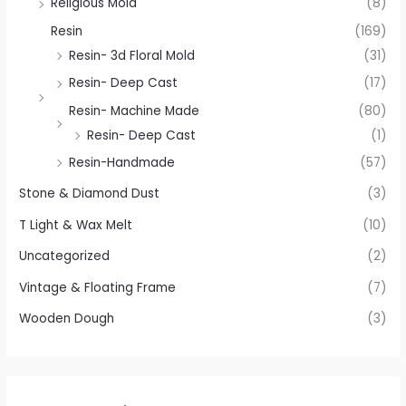
Religious Mold
(8)
Resin
(169)
Resin- 3d Floral Mold
(31)
Resin- Deep Cast
(17)
Resin- Machine Made
(80)
Resin- Deep Cast
(1)
Resin-Handmade
(57)
Stone & Diamond Dust
(3)
T Light & Wax Melt
(10)
Uncategorized
(2)
Vintage & Floating Frame
(7)
Wooden Dough
(3)