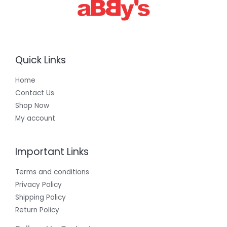
0
0
Quick Links
Home
Contact Us
Shop Now
My account
Important Links
Terms and conditions
Privacy Policy
Shipping Policy
Return Policy