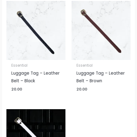
Essential
Essential
Luggage Tag – Leather
Luggage Tag – Leather
Belt – Black
Belt – Brown
20.00
20.00