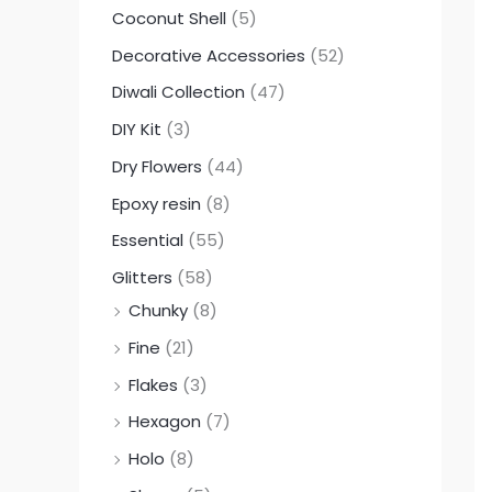
Coconut Shell
(5)
Decorative Accessories
(52)
Diwali Collection
(47)
DIY Kit
(3)
Dry Flowers
(44)
Epoxy resin
(8)
Essential
(55)
Glitters
(58)
Chunky
(8)
Fine
(21)
Flakes
(3)
Hexagon
(7)
Holo
(8)