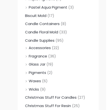
0
0
0
Pastel Aqua Pigment
(3)
.
.
.
Biscuit Mold
(17)
0
0
0
Candle Containers
(8)
0
0
0
Candle Floral Mold
(33)
Candle Supplies
(95)
Accessories
(22)
Fragrance
(36)
Glass Jar
(19)
Pigments
(2)
Waxes
(6)
Wicks
(9)
Christmas Stuff For Candles
(27)
Christmas Stuff For Resin
(25)