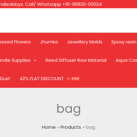
ndleabbys. Call/ Whatsapp +91-99920-00024
essed Flowers
Jhumka
Jewellery Molds
Epoxy resin
ndle Supplies
Reed Diffuser Raw Material
Aqua Ca
 Dust
42% FLAT DISCOUNT
bag
Home
Products
bag