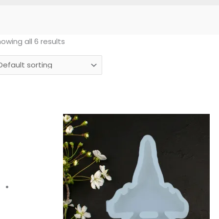
owing all 6 results