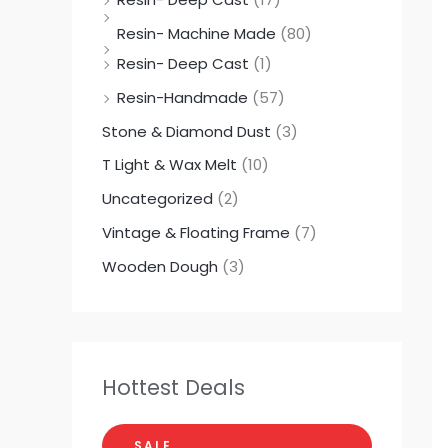
Resin- Machine Made
(80)
Resin- Deep Cast
(1)
Resin-Handmade
(57)
Stone & Diamond Dust
(3)
T Light & Wax Melt
(10)
Uncategorized
(2)
Vintage & Floating Frame
(7)
Wooden Dough
(3)
Hottest Deals
SALE