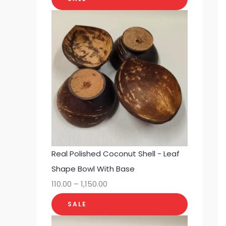
Real Polished Coconut Shell - Leaf
Shape Bowl With Base
110.00
–
1,150.00
SALE