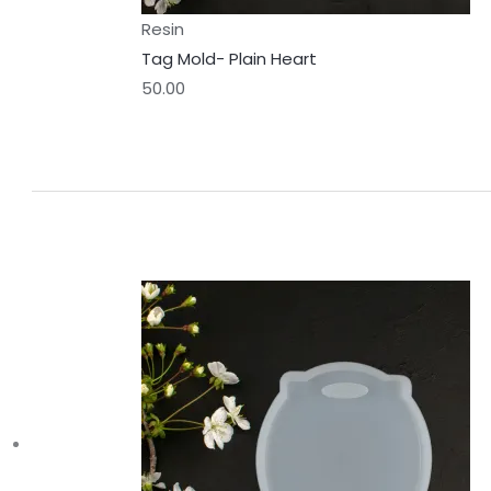
Resin
Tag Mold- Plain Heart
50.00