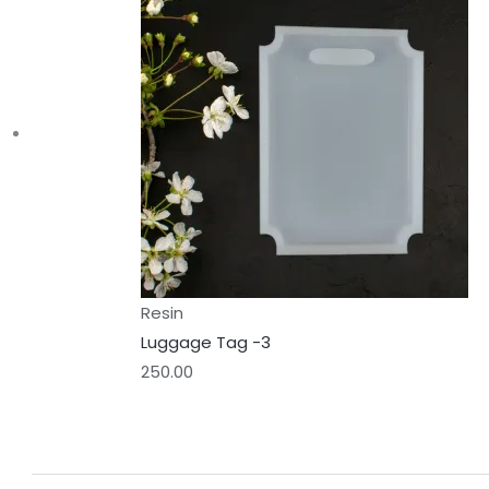
Resin
Luggage Tag -3
250.00