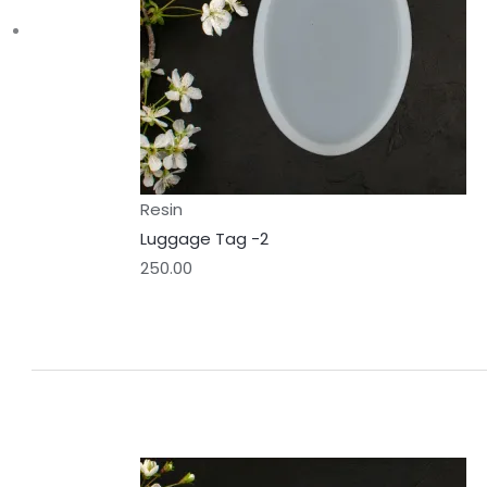
Resin
Luggage Tag -2
250.00