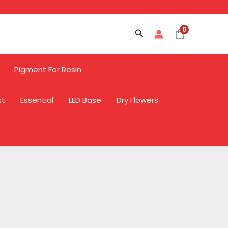
0
Search
Pigment For Resin
st
Essential
LED Base
Dry Flowers