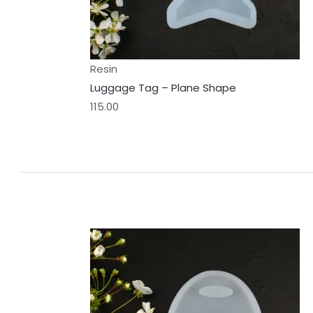
Resin
Luggage Tag – Plane Shape
115.00