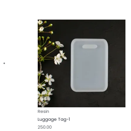
Resin
Luggage Tag-1
250.00