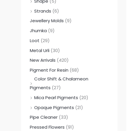
Shape
(5)
Strands
(6)
Jewellery Molds
(9)
Jhumka
(9)
Loot
(29)
Metal Urli
(30)
New Arrivals
(420)
Pigment For Resin
(68)
Color Shift & Chalameon
Pigments
(27)
Mica Pearl Pigments
(20)
Opaque Pigments
(21)
Pipe Cleaner
(33)
Pressed Flowers
(91)