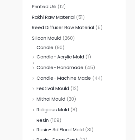
Printed Urli
(12)
Rakhi Raw Material
(51)
Reed Diffuser Raw Material
(5)
Silicon Mould
(260)
Candle
(90)
Candle- Acrylic Mold
(1)
Candle- Handmade
(45)
Candle- Machine Made
(44)
Festival Mould
(12)
Mithai Mould
(20)
Religious Mold
(8)
Resin
(169)
Resin- 3d Floral Mold
(31)
Resin- Deep Cast
(17)