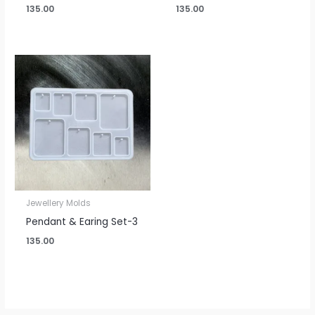
135.00
135.00
Jewellery Molds
Pendant & Earing Set-3
135.00