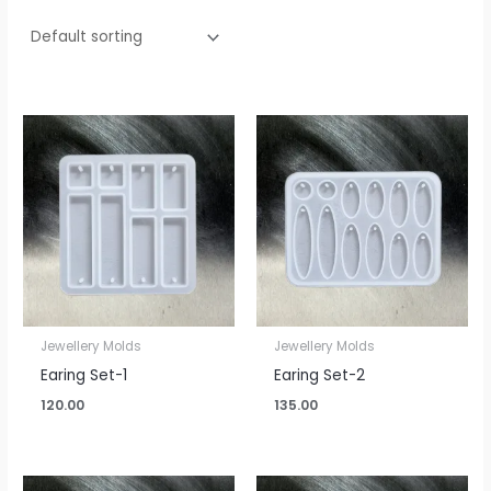
Jewellery Molds
Jewellery Molds
Earing Set-1
Earing Set-2
120.00
135.00