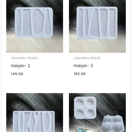
Jewellery Molds
Jewellery Molds
Hairpin- 2
Hairpin- 3
145.00
155.00