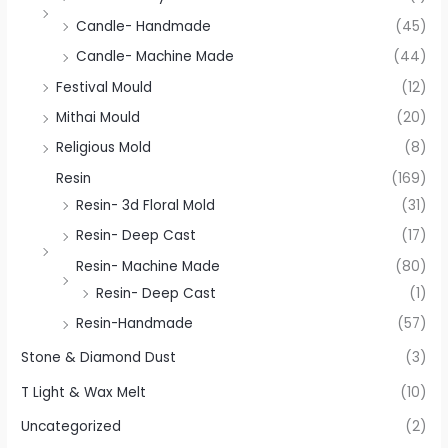
Candle- Handmade
(45)
Candle- Machine Made
(44)
Festival Mould
(12)
Mithai Mould
(20)
Religious Mold
(8)
Resin
(169)
Resin- 3d Floral Mold
(31)
Resin- Deep Cast
(17)
Resin- Machine Made
(80)
Resin- Deep Cast
(1)
Resin-Handmade
(57)
Stone & Diamond Dust
(3)
T Light & Wax Melt
(10)
Uncategorized
(2)