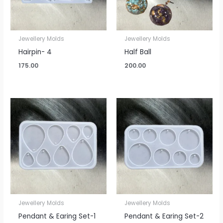
Jewellery Molds
Jewellery Molds
Hairpin- 4
Half Ball
175.00
200.00
Jewellery Molds
Jewellery Molds
Pendant & Earing Set-1
Pendant & Earing Set-2