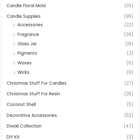
Candle Floral Mold
(33)
Candle Supplies
(95)
Accessories
(22)
Fragrance
(36)
Glass Jar
(19)
Pigments
(2)
Waxes
(6)
Wicks
(9)
Christmas Stuff For Candles
(27)
Christmas Stuff For Resin
(25)
Coconut Shell
(5)
Decorative Accessories
(52)
Diwali Collection
(47)
DIY Kit
(3)