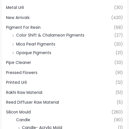
Metal Urli
(30)
New Arrivals
(420)
Pigment For Resin
(68)
Color Shift & Chalameon Pigments
(27)
Mica Pearl Pigments
(20)
Opaque Pigments
(21)
Pipe Cleaner
(33)
Pressed Flowers
(91)
Printed Urli
(12)
Rakhi Raw Material
(51)
Reed Diffuser Raw Material
(5)
Silicon Mould
(260)
Candle
(90)
Candle- Acrylic Mold
(1)