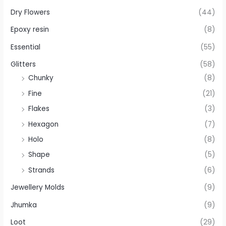
Dry Flowers
(44)
Epoxy resin
(8)
Essential
(55)
Glitters
(58)
Chunky
(8)
Fine
(21)
Flakes
(3)
Hexagon
(7)
Holo
(8)
Shape
(5)
Strands
(6)
Jewellery Molds
(9)
Jhumka
(9)
Loot
(29)