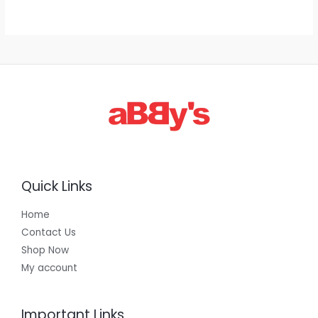
g
h
E
1
,
3
0
0
.
0
0
Quick Links
Home
Contact Us
Shop Now
My account
Important Links