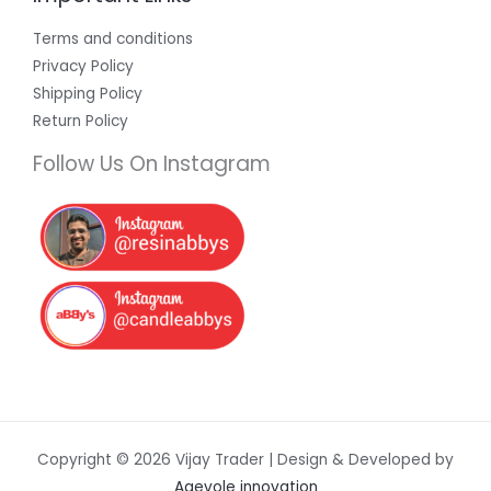
Terms and conditions
Privacy Policy
Shipping Policy
Return Policy
Follow Us On Instagram
Copyright © 2026 Vijay Trader | Design & Developed by
Agevole innovation