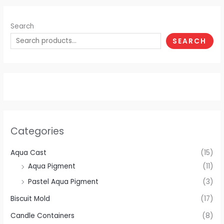
Search
SEARCH
Categories
Aqua Cast
(15)
Aqua Pigment
(11)
Pastel Aqua Pigment
(3)
Biscuit Mold
(17)
Candle Containers
(8)