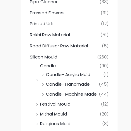
Pipe Cleaner
(33)
Pressed Flowers
(91)
Printed Urli
(12)
Rakhi Raw Material
(51)
Reed Diffuser Raw Material
(5)
Silicon Mould
(260)
Candle
(90)
Candle- Acrylic Mold
(1)
Candle- Handmade
(45)
Candle- Machine Made
(44)
Festival Mould
(12)
Mithai Mould
(20)
Religious Mold
(8)