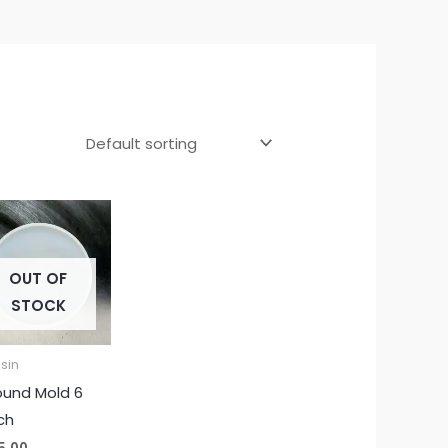
OUT OF
STOCK
sin
ound Mold 6
ch