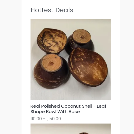
Hottest Deals
Real Polished Coconut Shell - Leaf
Shape Bowl With Base
110.00
–
1,150.00