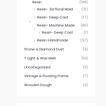
Resin
(169)
Resin- 3d Floral Mold
(31)
Resin- Deep Cast
(17)
Resin- Machine Made
(80)
Resin- Deep Cast
(1)
Resin-Handmade
(57)
Stone & Diamond Dust
(3)
T Light & Wax Melt
(10)
Uncategorized
(2)
Vintage & Floating Frame
(7)
Wooden Dough
(3)