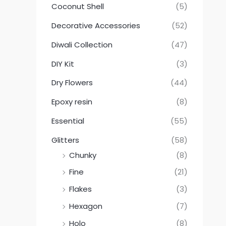
Coconut Shell
(5)
Decorative Accessories
(52)
Diwali Collection
(47)
DIY Kit
(3)
Dry Flowers
(44)
Epoxy resin
(8)
Essential
(55)
Glitters
(58)
Chunky
(8)
Fine
(21)
Flakes
(3)
Hexagon
(7)
Holo
(8)