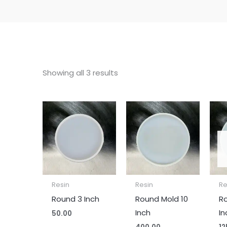
Showing all 3 results
Resin
Resin
Re
Round 3 Inch
Round Mold 10
R
Inch
In
50.00