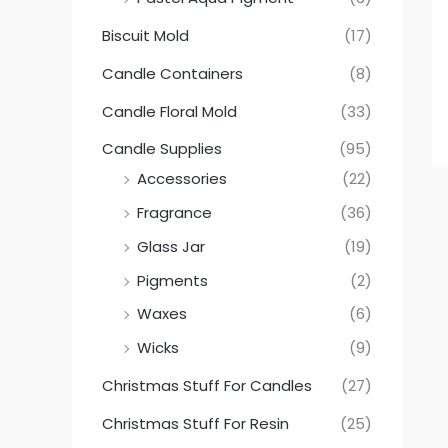
Biscuit Mold
(17)
Candle Containers
(8)
Candle Floral Mold
(33)
Candle Supplies
(95)
Accessories
(22)
Fragrance
(36)
Glass Jar
(19)
Pigments
(2)
Waxes
(6)
Wicks
(9)
Christmas Stuff For Candles
(27)
Christmas Stuff For Resin
(25)