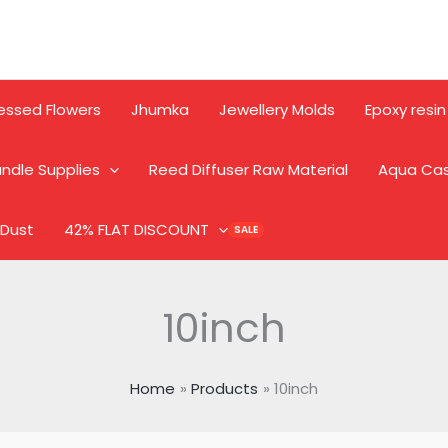
essed Flowers
Jhumka
Jewellery Molds
Epoxy resin
ndle Supplies
Reed Diffuser Raw Material
Aqua Ca
 Dust
42% FLAT DISCOUNT
10inch
Home
Products
10inch