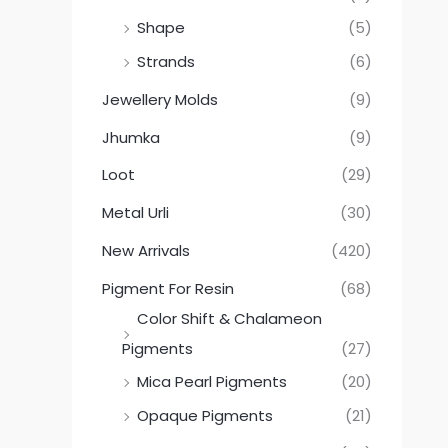
Shape
(5)
Strands
(6)
Jewellery Molds
(9)
Jhumka
(9)
Loot
(29)
Metal Urli
(30)
New Arrivals
(420)
Pigment For Resin
(68)
Color Shift & Chalameon
Pigments
(27)
Mica Pearl Pigments
(20)
Opaque Pigments
(21)