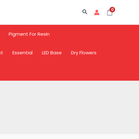
Sale
Sale
Sale
0
Search
Pigment For Resin
st
Essential
LED Base
Dry Flowers
L
L
L