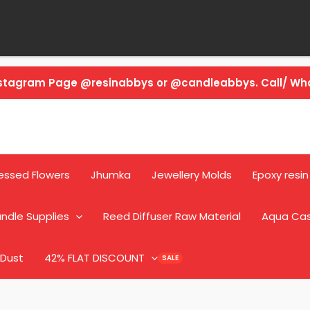
Instagram Page @resinabbys or @candleabbys. Call/ W
essed Flowers
Jhumka
Jewellery Molds
Epoxy resin
ndle Supplies
Reed Diffuser Raw Material
Aqua Ca
 Dust
42% FLAT DISCOUNT