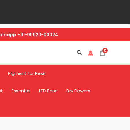
hatsapp +91-99920-00024
0
Search
Pigment For Resin
st
Essential
LED Base
Dry Flowers