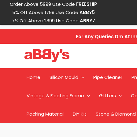
Skip
Order Above 5999 Use Code
FREESHIP
to
5% Off Above 1799 Use Code
ABBY5
content
7% Off Above 2899 Use Code
ABBY7
For Any Queries Dm At 
Home
Silicon Mould
Pipe Cleaner
Pr
Vintage & Floating Frame
Glitters
Ca
Packing Material
DIY Kit
Stone & Diamond