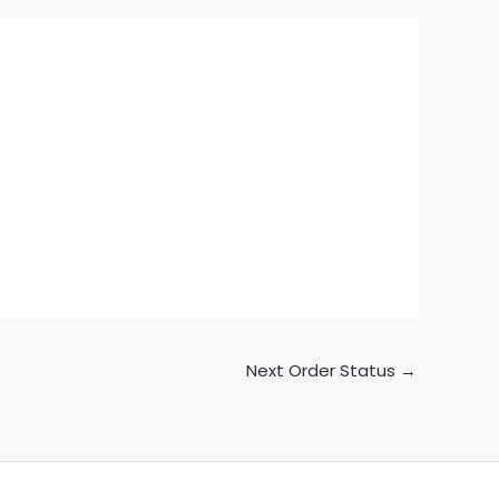
Next Order Status
→