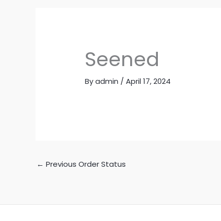
Seened
By
admin
/
April 17, 2024
←
Previous Order Status