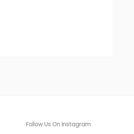
Follow Us On Instagram