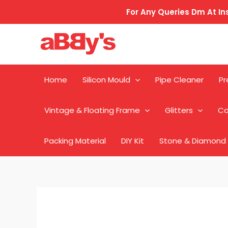
Skip
For Any Queries Dm At 
to
content
Home
Silicon Mould
Pipe Cleaner
Pr
Vintage & Floating Frame
Glitters
Ca
Packing Material
DIY Kit
Stone & Diamond