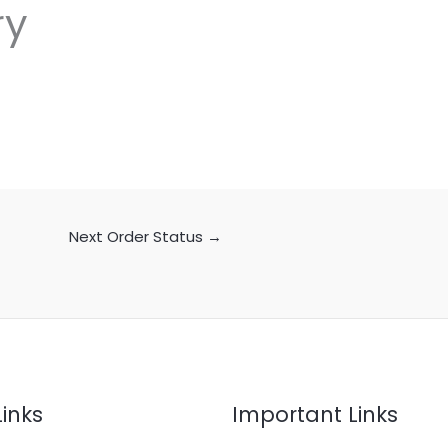
ry
Next Order Status
→
Links
Important Links