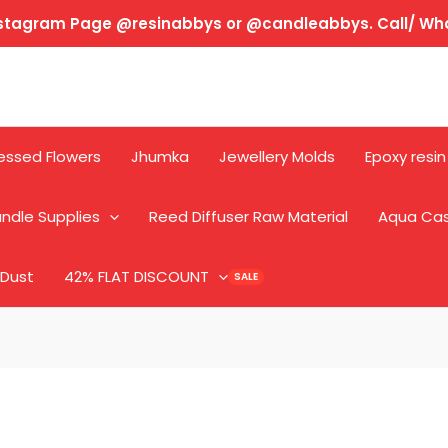
Instagram Page @resinabbys or @candleabbys. Call/ W
essed Flowers
Jhumka
Jewellery Molds
Epoxy resin
ndle Supplies
Reed Diffuser Raw Material
Aqua Ca
 Dust
42% FLAT DISCOUNT