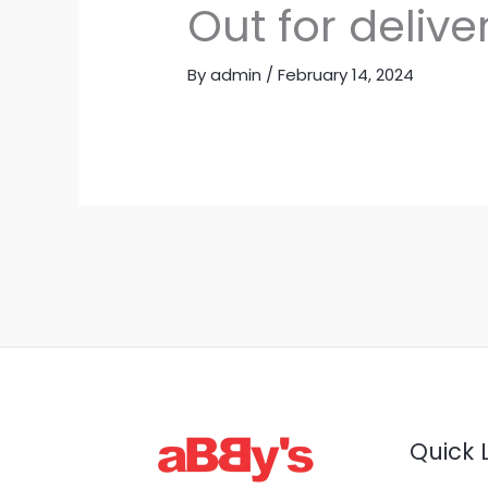
Out for delive
By
admin
/
February 14, 2024
Quick 