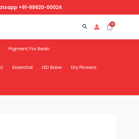
hatsapp +91-99920-00024
0
Search
Pigment For Resin
st
Essential
LED Base
Dry Flowers