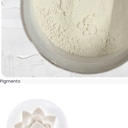
Pigments