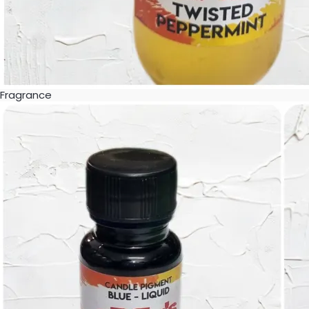
Fragrance