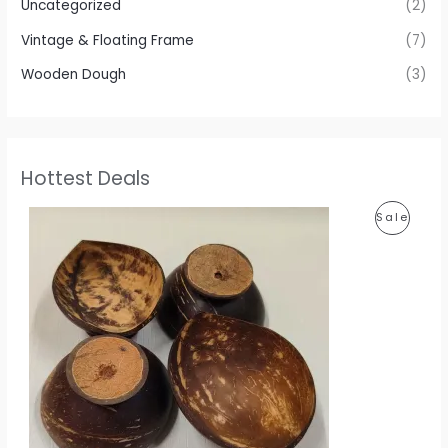
Uncategorized
(2)
Vintage & Floating Frame
(7)
Wooden Dough
(3)
Hottest Deals
P
P
Sale
r
i
R
c
e
O
r
a
D
n
g
U
e
:
C
1
T
1
0
O