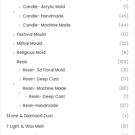
Candle- Acrylic Mold
(1)
Candle- Handmade
(45)
Candle- Machine Made
(44)
Festival Mould
(12)
Mithai Mould
(20)
Religious Mold
(8)
Resin
(169)
Resin- 3d Floral Mold
(31)
Resin- Deep Cast
(17)
Resin- Machine Made
(80)
Resin- Deep Cast
(1)
Resin-Handmade
(57)
Stone & Diamond Dust
(3)
T Light & Wax Melt
(10)