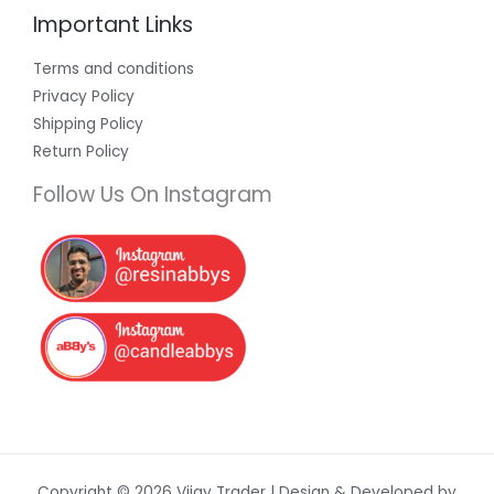
Important Links
Terms and conditions
Privacy Policy
Shipping Policy
Return Policy
Follow Us On Instagram
Copyright © 2026 Vijay Trader | Design & Developed by