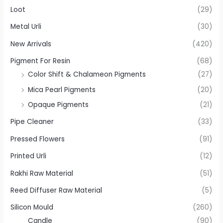
Loot
(29)
Metal Urli
(30)
New Arrivals
(420)
Pigment For Resin
(68)
Color Shift & Chalameon Pigments
(27)
Mica Pearl Pigments
(20)
Opaque Pigments
(21)
Pipe Cleaner
(33)
Pressed Flowers
(91)
Printed Urli
(12)
Rakhi Raw Material
(51)
Reed Diffuser Raw Material
(5)
Silicon Mould
(260)
Candle
(90)