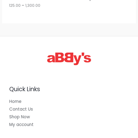
u
125.00
–
1,300.00
L
g
h
E
1
,
3
0
0
.
0
0
Quick Links
Home
Contact Us
Shop Now
My account