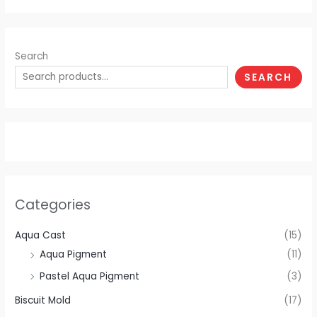
Search
SEARCH
Categories
Aqua Cast
(15)
Aqua Pigment
(11)
Pastel Aqua Pigment
(3)
Biscuit Mold
(17)