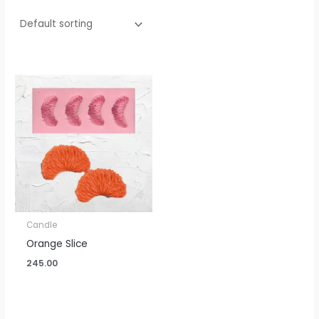
Candle
Orange Slice
245.00