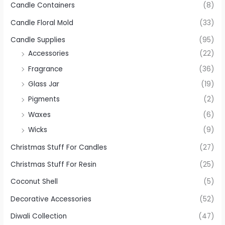
Candle Containers
(8)
Candle Floral Mold
(33)
Candle Supplies
(95)
Accessories
(22)
Fragrance
(36)
Glass Jar
(19)
Pigments
(2)
Waxes
(6)
Wicks
(9)
Christmas Stuff For Candles
(27)
Christmas Stuff For Resin
(25)
Coconut Shell
(5)
Decorative Accessories
(52)
Diwali Collection
(47)