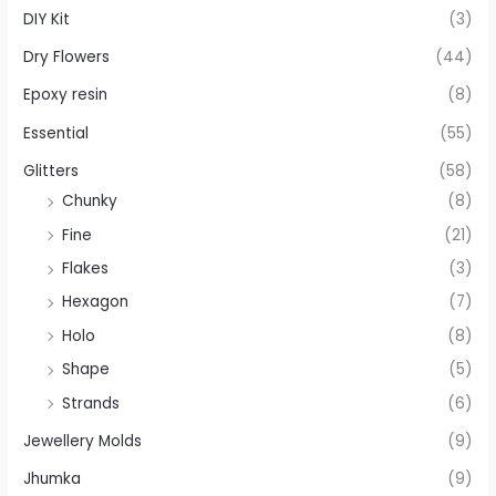
DIY Kit
(3)
Dry Flowers
(44)
Epoxy resin
(8)
Essential
(55)
Glitters
(58)
Chunky
(8)
Fine
(21)
Flakes
(3)
Hexagon
(7)
Holo
(8)
Shape
(5)
Strands
(6)
Jewellery Molds
(9)
Jhumka
(9)