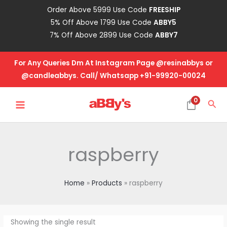
Skip
Order Above 5999 Use Code
FREESHIP
to
5% Off Above 1799 Use Code
ABBY5
content
7% Off Above 2899 Use Code
ABBY7
For Any Queries Dm At Instagram Page @resinabbys or
@candleabbys. Call/ Whatsapp +91-99920-00024
MAIN
0
Sea
MENU
raspberry
Home
Products
raspberry
Showing the single result