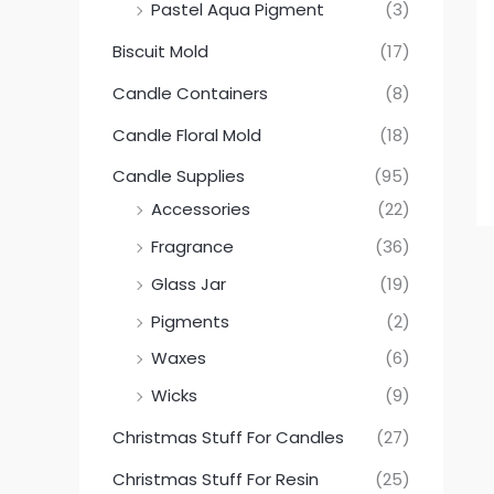
Pastel Aqua Pigment
(3)
Biscuit Mold
(17)
Candle Containers
(8)
Candle Floral Mold
(18)
Candle Supplies
(95)
Accessories
(22)
Fragrance
(36)
Glass Jar
(19)
Pigments
(2)
Waxes
(6)
Wicks
(9)
Christmas Stuff For Candles
(27)
Christmas Stuff For Resin
(25)