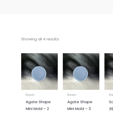
Showing all 4 results
Resin
Resin
Re
Agate Shape
Agate Shape
Sq
Mini Mold – 2
Mini Mold – 3
35