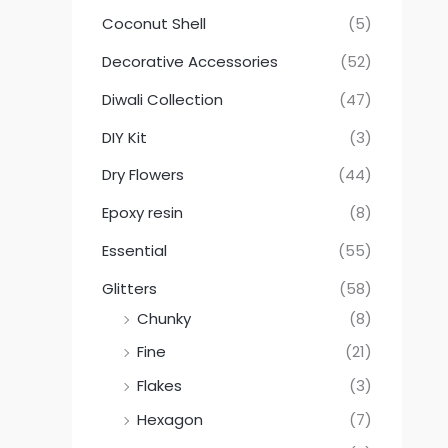
Coconut Shell
(5)
Decorative Accessories
(52)
Diwali Collection
(47)
DIY Kit
(3)
Dry Flowers
(44)
Epoxy resin
(8)
Essential
(55)
Glitters
(58)
Chunky
(8)
Fine
(21)
Flakes
(3)
Hexagon
(7)