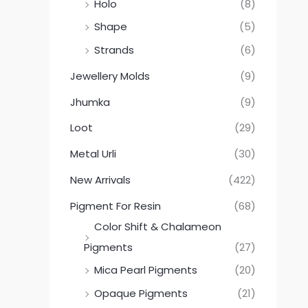
Holo
(8)
Shape
(5)
Strands
(6)
Jewellery Molds
(9)
Jhumka
(9)
Loot
(29)
Metal Urli
(30)
New Arrivals
(422)
Pigment For Resin
(68)
Color Shift & Chalameon
Pigments
(27)
Mica Pearl Pigments
(20)
Opaque Pigments
(21)