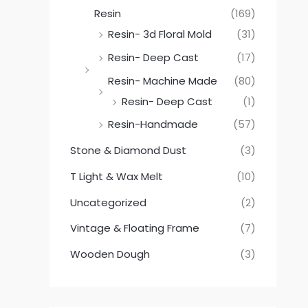
Resin
(169)
Resin- 3d Floral Mold
(31)
Resin- Deep Cast
(17)
Resin- Machine Made
(80)
Resin- Deep Cast
(1)
Resin-Handmade
(57)
Stone & Diamond Dust
(3)
T Light & Wax Melt
(10)
Uncategorized
(2)
Vintage & Floating Frame
(7)
Wooden Dough
(3)