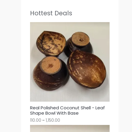
Hottest Deals
Real Polished Coconut Shell - Leaf
Shape Bowl With Base
110.00
–
1,150.00