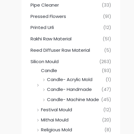
Pipe Cleaner
(33)
Pressed Flowers
(91)
Printed Urli
(12)
Rakhi Raw Material
(51)
Reed Diffuser Raw Material
(5)
Silicon Mould
(263)
Candle
(93)
Candle- Acrylic Mold
(1)
Candle- Handmade
(47)
Candle- Machine Made
(45)
Festival Mould
(12)
Mithai Mould
(20)
Religious Mold
(8)