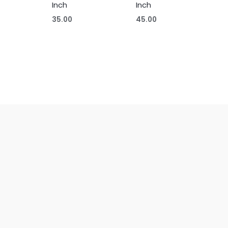
Inch
Inch
35.00
45.00