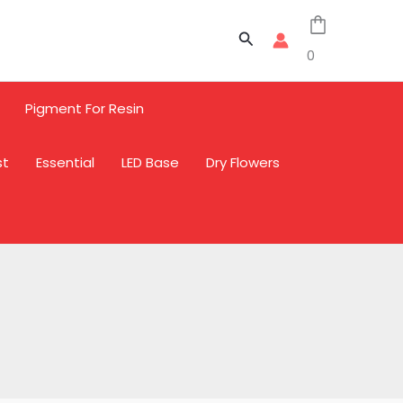
Sale
Sale
Sale
Search
0
Pigment For Resin
st
Essential
LED Base
Dry Flowers
L
L
L