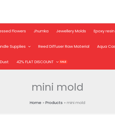
essed Flowers
Jhumka
Jewellery Molds
Epoxy resin
ndle Supplies
Reed Diffuser Raw Material
Aqua Ca
 Dust
42% FLAT DISCOUNT
mini mold
Home
Products
mini mold