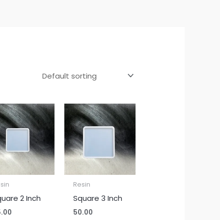
sin
Resin
uare 2 Inch
Square 3 Inch
.00
50.00