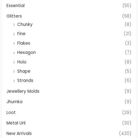
Essential
(55)
Glitters
(58)
Chunky
(8)
Fine
(21)
Flakes
(3)
Hexagon
(7)
Holo
(8)
Shape
(5)
Strands
(6)
Jewellery Molds
(9)
Jhumka
(9)
Loot
(29)
Metal Urli
(30)
New Arrivals
(420)