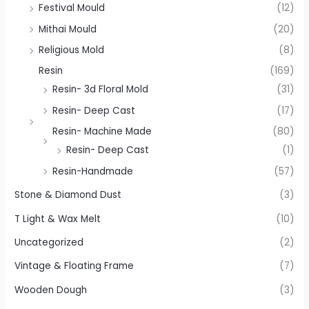
Festival Mould
(12)
Mithai Mould
(20)
Religious Mold
(8)
Resin
(169)
Resin- 3d Floral Mold
(31)
Resin- Deep Cast
(17)
Resin- Machine Made
(80)
Resin- Deep Cast
(1)
Resin-Handmade
(57)
Stone & Diamond Dust
(3)
T Light & Wax Melt
(10)
Uncategorized
(2)
Vintage & Floating Frame
(7)
Wooden Dough
(3)