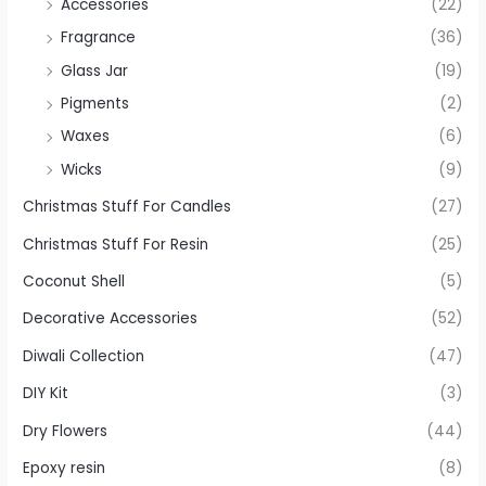
Accessories
(22)
Fragrance
(36)
Glass Jar
(19)
Pigments
(2)
Waxes
(6)
Wicks
(9)
Christmas Stuff For Candles
(27)
Christmas Stuff For Resin
(25)
Coconut Shell
(5)
Decorative Accessories
(52)
Diwali Collection
(47)
DIY Kit
(3)
Dry Flowers
(44)
Epoxy resin
(8)