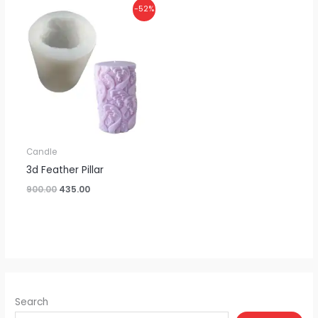
Original
Current
-52%
price
price
was:
is:
₹900.00.
₹435.00.
Candle
3d Feather Pillar
900.00
435.00
Search