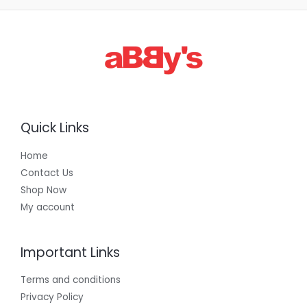
3
0
0
.
0
0
Quick Links
Home
Contact Us
Shop Now
My account
Important Links
Terms and conditions
Privacy Policy