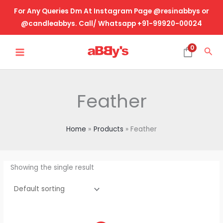
Skip
For Any Queries Dm At Instagram Page @resinabbys or
to
@candleabbys. Call/ Whatsapp +91-99920-00024
content
MAIN
0
Sea
MENU
Feather
Home
Products
Feather
Showing the single result