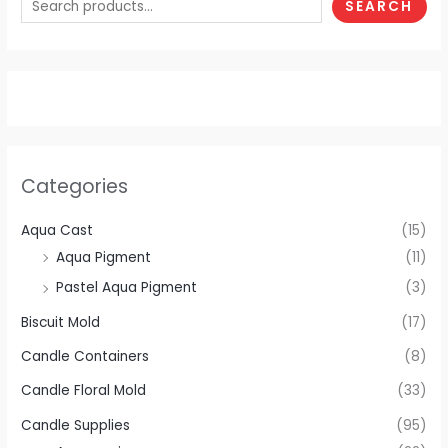
SEARCH
Categories
Aqua Cast
(15)
Aqua Pigment
(11)
Pastel Aqua Pigment
(3)
Biscuit Mold
(17)
Candle Containers
(8)
Candle Floral Mold
(33)
Candle Supplies
(95)