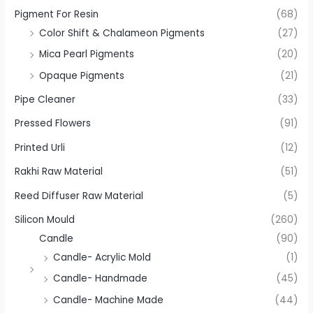
Pigment For Resin
(68)
Color Shift & Chalameon Pigments
(27)
Mica Pearl Pigments
(20)
Opaque Pigments
(21)
Pipe Cleaner
(33)
Pressed Flowers
(91)
Printed Urli
(12)
Rakhi Raw Material
(51)
Reed Diffuser Raw Material
(5)
Silicon Mould
(260)
Candle
(90)
Candle- Acrylic Mold
(1)
Candle- Handmade
(45)
Candle- Machine Made
(44)