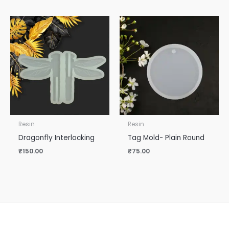
Resin
Resin
Dragonfly Interlocking
Tag Mold- Plain Round
₹
150.00
₹
75.00