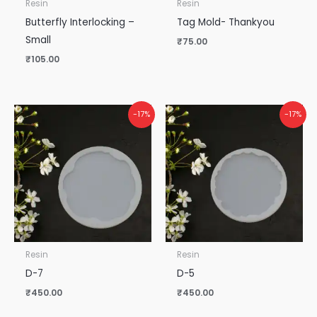
Resin
Resin
Butterfly Interlocking –
Tag Mold- Thankyou
Small
₹
75.00
₹
105.00
-17%
-17%
Resin
Resin
D-7
D-5
₹
450.00
₹
450.00