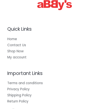
Quick Links
Home
Contact Us
Shop Now
My account
Important Links
Terms and conditions
Privacy Policy
Shipping Policy
Return Policy