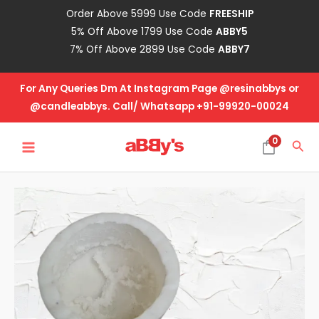
Skip
Order Above 5999 Use Code
FREESHIP
to
5% Off Above 1799 Use Code
ABBY5
content
7% Off Above 2899 Use Code
ABBY7
For Any Queries Dm At Instagram Page @resinabbys or
@candleabbys. Call/ Whatsapp +91-99920-00024
MAIN
0
Sea
MENU
Big
Cake
quantity