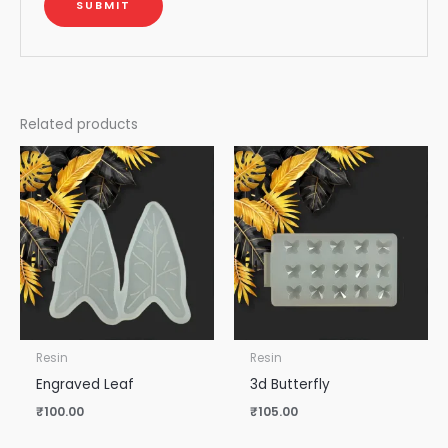
Related products
Resin
Resin
Engraved Leaf
3d Butterfly
₹
100.00
₹
105.00