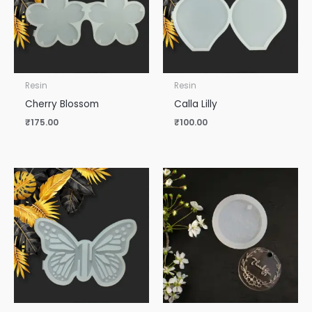
Resin
Resin
Cherry Blossom
Calla Lilly
₹
175.00
₹
100.00