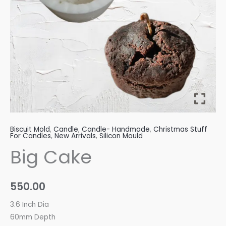
Biscuit Mold
,
Candle
,
Candle- Handmade
,
Christmas Stuff
For Candles
,
New Arrivals
,
Silicon Mould
Big Cake
550.00
3.6 Inch Dia
60mm Depth