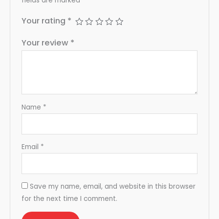
fields are marked
*
Your rating
*
Your review
*
Name
*
Email
*
Save my name, email, and website in this browser
for the next time I comment.