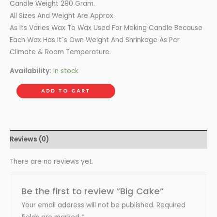
Candle Weight 290 Gram.
All Sizes And Weight Are Approx.
As its Varies Wax To Wax Used For Making Candle Because
Each Wax Has It`s Own Weight And Shrinkage As Per
Climate & Room Temperature.
Availability:
In stock
ADD TO CART
Reviews (0)
There are no reviews yet.
Be the first to review “Big Cake”
Your email address will not be published.
Required