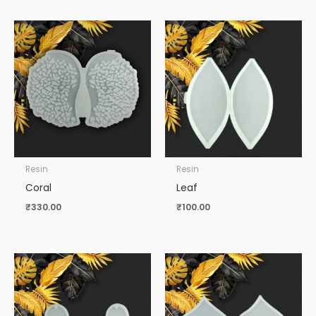
Resin
Resin
Coral
Leaf
₹
330.00
₹
100.00